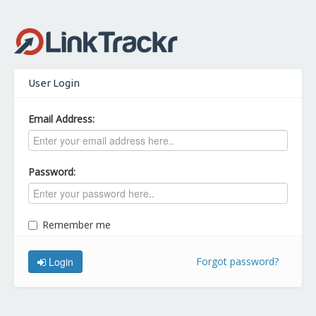
User Login
Email Address:
Password:
Remember me
Login
Forgot password?