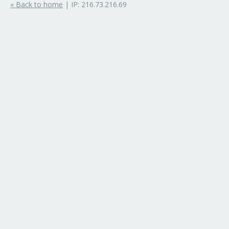
« Back to home
| IP: 216.73.216.69